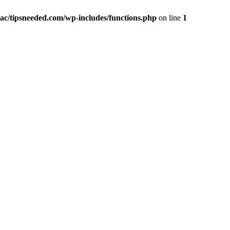
ac/tipsneeded.com/wp-includes/functions.php
on line
1