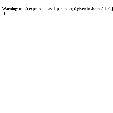
Warning
: trim() expects at least 1 parameter, 0 given in
/home/blackj
-1