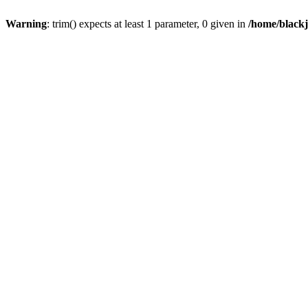
Warning
: trim() expects at least 1 parameter, 0 given in
/home/blackj