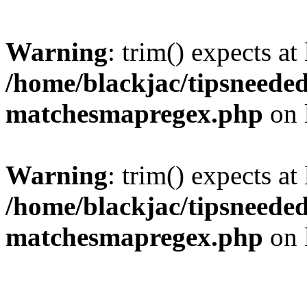
Warning
: trim() expects at
/home/blackjac/tipsneede
matchesmapregex.php
on 
Warning
: trim() expects at
/home/blackjac/tipsneede
matchesmapregex.php
on 