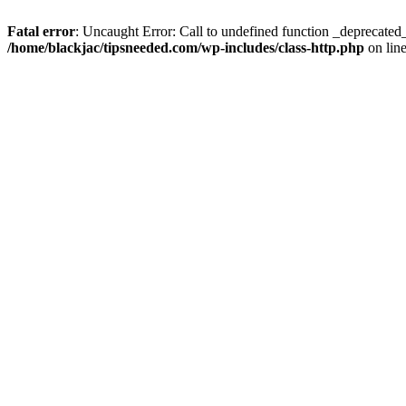
Fatal error
: Uncaught Error: Call to undefined function _deprecated
/home/blackjac/tipsneeded.com/wp-includes/class-http.php
on lin