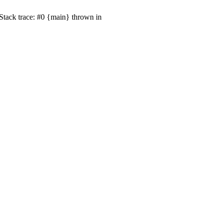
 Stack trace: #0 {main} thrown in