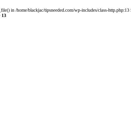
_file() in /home/blackjac/tipsneeded.com/wp-includes/class-http.php:13
e
13