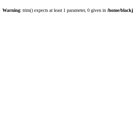
Warning
: trim() expects at least 1 parameter, 0 given in
/home/blackj